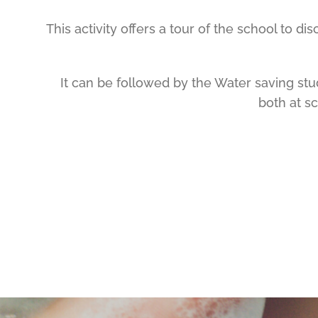
This activity offers a tour of the school to d
It can be followed by the Water saving st
both at s