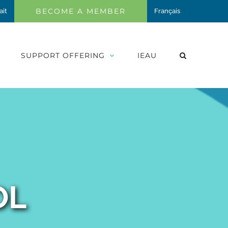
BECOME A MEMBER
ait
Français
SUPPORT OFFERING
IEAU
OL