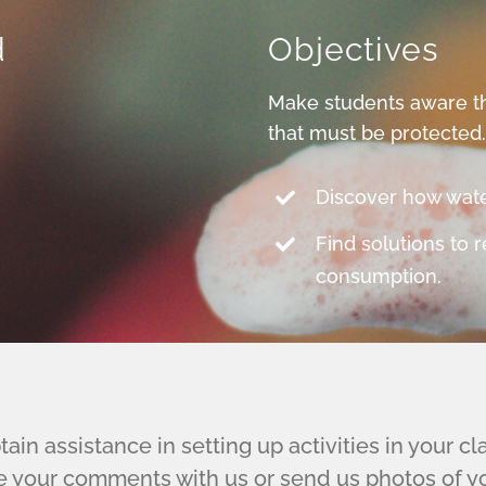
d
Objectives
Make students aware th
that must be protected
Discover how water
Find solutions to 
consumption.
ain assistance in setting up activities in your c
e your comments with us or send us photos of you