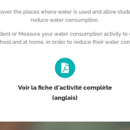
iscover the places where water is used and allow stud
reduce water consumption.
udent or Measure your water consumption activity to 
chool and at home, in order to reduce their water co
Voir la fiche d'activité complète
(anglais)