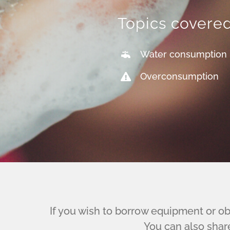
Topics covere
Water consumption
Overconsumption
If you wish to borrow equipment or obt
You can also shar