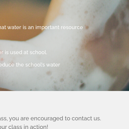
at water is an important resource
.
 is used at school.
reduce the school’s water
lass, you are encouraged to contact us.
r class in action!