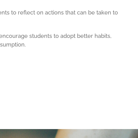
ents to reflect on actions that can be taken to
encourage students to adopt better habits,
nsumption.