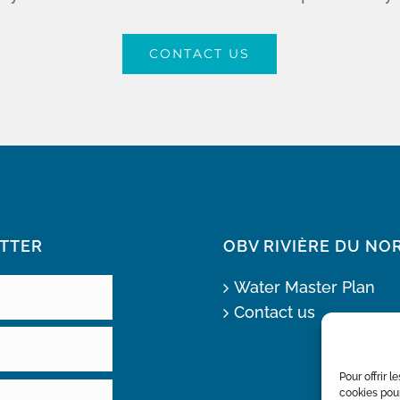
CONTACT US
TTER
OBV RIVIÈRE DU NO
Water Master Plan
Contact us
Pour offrir 
cookies pour