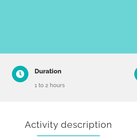
Duration
1 to 2 hours
Activity description