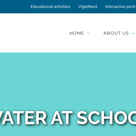
Educational activities
VigieNord
Interactive portr
HOME
ABOUT US
ATER AT SCHO