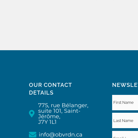
OUR CONTACT
NEWSLE
DETAILS
775, rue Bélanger,
suite 101, Saint-
Jérôme,
J7Y 1L1
info@obvrdn.ca