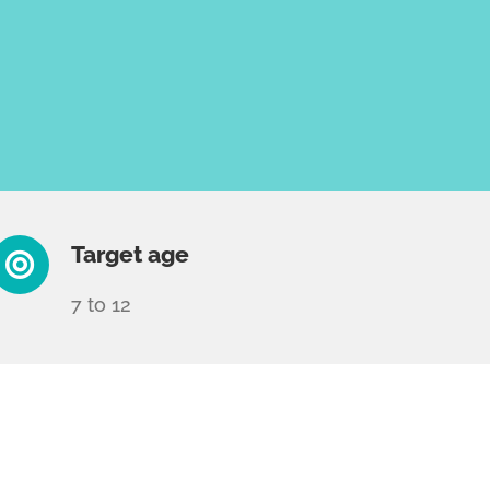
Target age
7 to 12