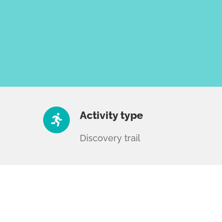
Activity type
Discovery trail