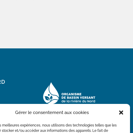
RD
Gérer le consentement aux cookies
les meilleures expériences, nous utilisons des technologies telles que les
 stocker et/ou accéder aux informations des appareils. Le fait de
With the financial participation of the Ministry