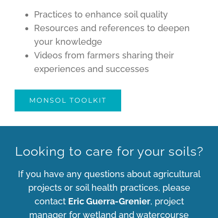
Practices to enhance soil quality
Resources and references to deepen
your knowledge
Videos from farmers sharing their
experiences and successes
MONSOL TOOLKIT
Looking to care for your soils?
If you have any questions about agricultural
projects or soil health practices, please
contact
Eric Guerra-Grenier
, project
manager for wetland and watercourse