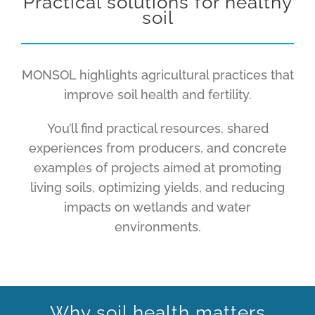
Practical solutions for healthy
soil
MONSOL highlights agricultural practices that
improve soil health and fertility.
You’ll find practical resources, shared
experiences from producers, and concrete
examples of projects aimed at promoting
living soils, optimizing yields, and reducing
impacts on wetlands and water
environments.
Why soil health matters