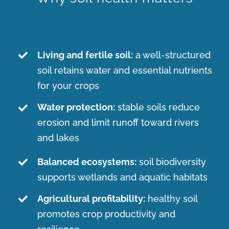
Living and fertile soil:
a well-structured
soil retains water and essential nutrients
for your crops
Water protection:
stable soils reduce
erosion and limit runoff toward rivers
and lakes
Balanced ecosystems:
soil biodiversity
supports wetlands and aquatic habitats
Agricultural profitability:
healthy soil
promotes crop productivity and