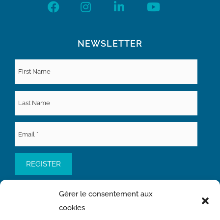
NEWSLETTER
Gérer le consentement aux
cookies
QUICK ACCESS