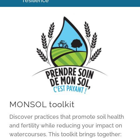
resilience
MONSOL toolkit
Discover practices that promote soil health
and fertility while reducing your impact on
watercourses. This toolkit brings together: