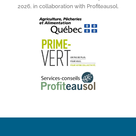
2026, in collaboration with Profiteausol.