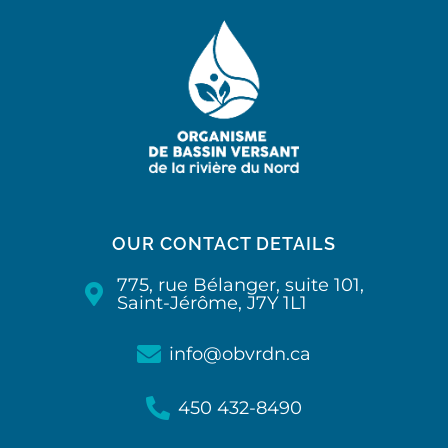
OUR CONTACT DETAILS
775, rue Bélanger, suite 101,
Saint-Jérôme, J7Y 1L1
info@obvrdn.ca
450 432-8490