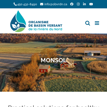
Skip
450 432-8490
info@obvrdn.ca
to
content
MONSOL