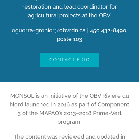
restoration and lead coordinator for
agricultural projects at the OBV.
eguerra-grenier@obvrdn.ca
| 450 432-8490,
poste 103
CONTACT ERIC
MONSOL is an initiative of the OBV Rivière du
Nord launched in 2016 as part of Component
3 of the MAPAQ’s 2013–2018 Prime-Vert
program.
The content was reviewed and updated in